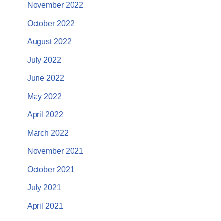
November 2022
October 2022
August 2022
July 2022
June 2022
May 2022
April 2022
March 2022
November 2021
October 2021
July 2021
April 2021