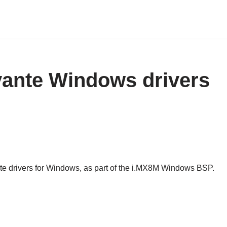
ivante Windows drivers
ante drivers for Windows, as part of the i.MX8M Windows BSP.