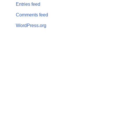
Entries feed
Comments feed
WordPress.org