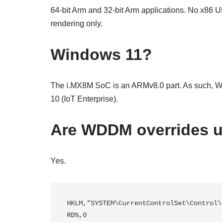
64-bit Arm and 32-bit Arm applications. No x86 U
rendering only.
Windows 11?
The i.MX8M SoC is an ARMv8.0 part. As such, Wi
10 (IoT Enterprise).
Are WDDM overrides 
Yes.
HKLM,"SYSTEM\CurrentControlSet\Control\
RD%,0
