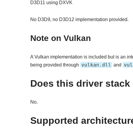
D3D11 using DXVK
No D3D9, no D3D12 implementation provided.
Note on Vulkan
A Vulkan implementation is included but is an
int
vulkan.dll
vul
being provided through
and
Does this driver stac
No.
Supported architectur