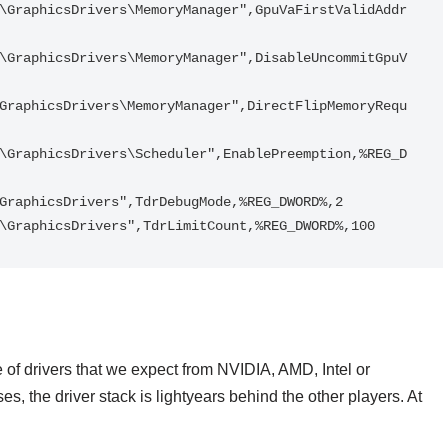
\GraphicsDrivers\MemoryManager",GpuVaFirstValidAddr
\GraphicsDrivers\MemoryManager",DisableUncommitGpuV
GraphicsDrivers\MemoryManager",DirectFlipMemoryRequ
\GraphicsDrivers\Scheduler",EnablePreemption,%REG_D
GraphicsDrivers",TdrDebugMode,%REG_DWORD%,2

\GraphicsDrivers",TdrLimitCount,%REG_DWORD%,100
te of drivers that we expect from NVIDIA, AMD, Intel or
 the driver stack is lightyears behind the other players. At