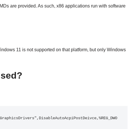
MDs are provided. As such, x86 applications run with software
ndows 11 is not supported on that platform, but only Windows
used?
GraphicsDrivers",DisableAutoAcpiPostDeivce,%REG_DWO