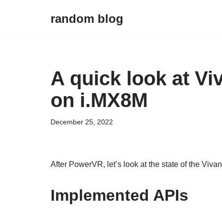
random blog
Skip
to
content
A quick look at V
on i.MX8M
December 25, 2022
After PowerVR, let’s look at the state of the Viv
Implemented APIs