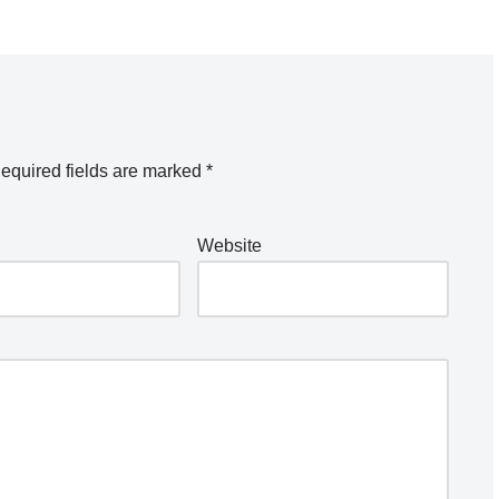
equired fields are marked
*
Website