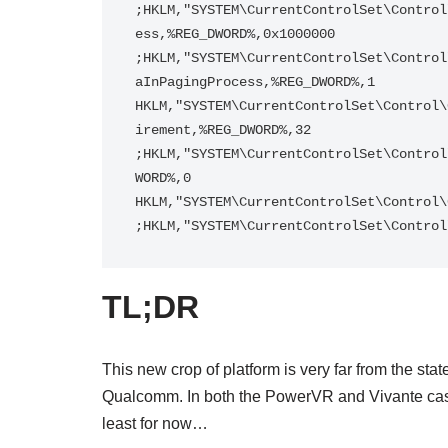
;HKLM,"SYSTEM\CurrentControlSet\Control
ess,%REG_DWORD%,0x1000000

;HKLM,"SYSTEM\CurrentControlSet\Control
aInPagingProcess,%REG_DWORD%,1

HKLM,"SYSTEM\CurrentControlSet\Control\
irement,%REG_DWORD%,32

;HKLM,"SYSTEM\CurrentControlSet\Control
WORD%,0

HKLM,"SYSTEM\CurrentControlSet\Control\
;HKLM,"SYSTEM\CurrentControlSet\Control
TL;DR
This new crop of platform is very far from the sta
Qualcomm. In both the PowerVR and Vivante cases,
least for now…