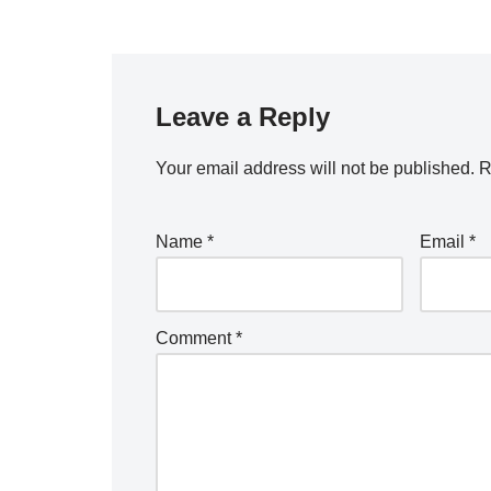
Leave a Reply
Your email address will not be published.
A
R
lt
e
Name
*
Email
*
r
n
a
Comment
*
ti
v
e
: