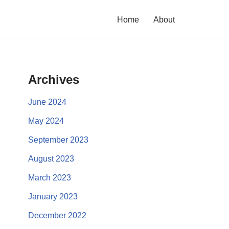
Home
About
Archives
June 2024
May 2024
September 2023
August 2023
March 2023
January 2023
December 2022