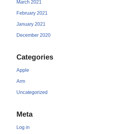
March 2021
February 2021
January 2021
December 2020
Categories
Apple
Arm
Uncategorized
Meta
Log in