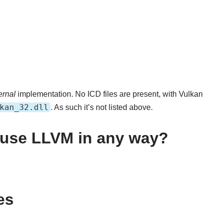
ernal
implementation. No ICD files are present, with Vulkan
kan_32.dll
. As such it’s not listed above.
k use LLVM in any way?
es