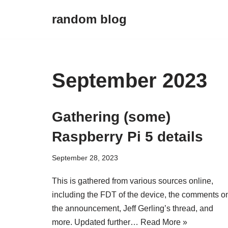
random blog
Skip
to
content
September 2023
Gathering (some)
Raspberry Pi 5 details
September 28, 2023
This is gathered from various sources online,
including the FDT of the device, the comments o
the announcement, Jeff Gerling’s thread, and
more. Updated further…
Read More »