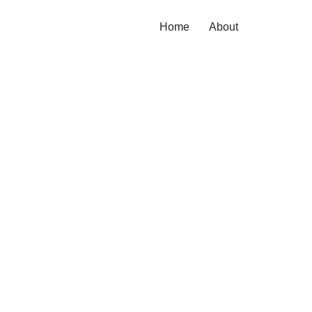
Home
About