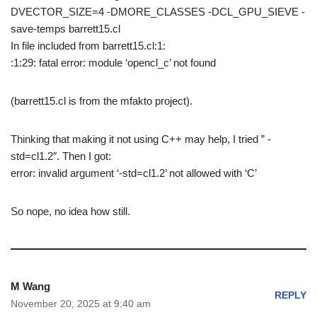
DVECTOR_SIZE=4 -DMORE_CLASSES -DCL_GPU_SIEVE -
save-temps barrett15.cl
In file included from barrett15.cl:1:
:1:29: fatal error: module ‘opencl_c’ not found
(barrett15.cl is from the mfakto project).
Thinking that making it not using C++ may help, I tried ” -
std=cl1.2″. Then I got:
error: invalid argument ‘-std=cl1.2’ not allowed with ‘C’
So nope, no idea how still.
M Wang
REPLY
November 20, 2025 at 9:40 am