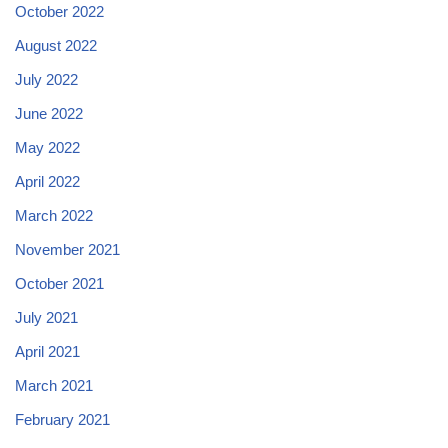
October 2022
August 2022
July 2022
June 2022
May 2022
April 2022
March 2022
November 2021
October 2021
July 2021
April 2021
March 2021
February 2021