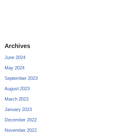
Archives
June 2024
May 2024
September 2023
August 2023
March 2023
January 2023
December 2022
November 2022