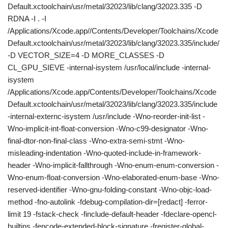
Default.xctoolchain/usr/metal/32023/lib/clang/32023.335 -D
RDNA -I . -I
/Applications/Xcode.app//Contents/Developer/Toolchains/Xcode
Default.xctoolchain/usr/metal/32023/lib/clang/32023.335/include/
-D VECTOR_SIZE=4 -D MORE_CLASSES -D
CL_GPU_SIEVE -internal-isystem /usr/local/include -internal-
isystem
/Applications/Xcode.app/Contents/Developer/Toolchains/Xcode
Default.xctoolchain/usr/metal/32023/lib/clang/32023.335/include
-internal-externc-isystem /usr/include -Wno-reorder-init-list -
Wno-implicit-int-float-conversion -Wno-c99-designator -Wno-
final-dtor-non-final-class -Wno-extra-semi-stmt -Wno-
misleading-indentation -Wno-quoted-include-in-framework-
header -Wno-implicit-fallthrough -Wno-enum-enum-conversion -
Wno-enum-float-conversion -Wno-elaborated-enum-base -Wno-
reserved-identifier -Wno-gnu-folding-constant -Wno-objc-load-
method -fno-autolink -fdebug-compilation-dir=[redact] -ferror-
limit 19 -fstack-check -finclude-default-header -fdeclare-opencl-
builtins -fencode-extended-block-signature -fregister-global-