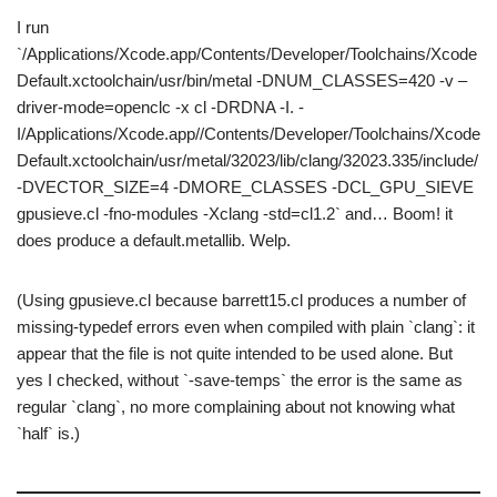
I run
`/Applications/Xcode.app/Contents/Developer/Toolchains/Xcode
Default.xctoolchain/usr/bin/metal -DNUM_CLASSES=420 -v –
driver-mode=openclc -x cl -DRDNA -I. -
I/Applications/Xcode.app//Contents/Developer/Toolchains/Xcode
Default.xctoolchain/usr/metal/32023/lib/clang/32023.335/include/
-DVECTOR_SIZE=4 -DMORE_CLASSES -DCL_GPU_SIEVE
gpusieve.cl -fno-modules -Xclang -std=cl1.2` and… Boom! it
does produce a default.metallib. Welp.
(Using gpusieve.cl because barrett15.cl produces a number of
missing-typedef errors even when compiled with plain `clang`: it
appear that the file is not quite intended to be used alone. But
yes I checked, without `-save-temps` the error is the same as
regular `clang`, no more complaining about not knowing what
`half` is.)