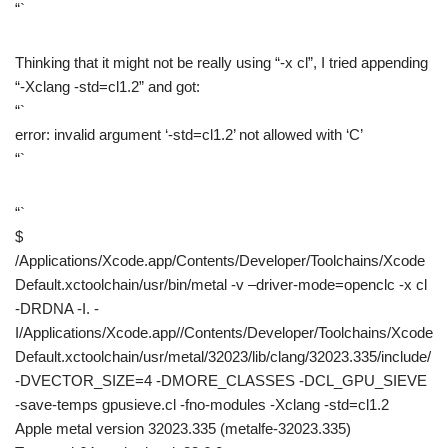
“`
Thinking that it might not be really using “-x cl”, I tried appending
“-Xclang -std=cl1.2” and got:
“`
error: invalid argument ‘-std=cl1.2’ not allowed with ‘C’
“`
“`
$
/Applications/Xcode.app/Contents/Developer/Toolchains/Xcode
Default.xctoolchain/usr/bin/metal -v –driver-mode=openclc -x cl
-DRDNA -I. -
I/Applications/Xcode.app//Contents/Developer/Toolchains/Xcode
Default.xctoolchain/usr/metal/32023/lib/clang/32023.335/include/
-DVECTOR_SIZE=4 -DMORE_CLASSES -DCL_GPU_SIEVE
-save-temps gpusieve.cl -fno-modules -Xclang -std=cl1.2
Apple metal version 32023.335 (metalfe-32023.335)