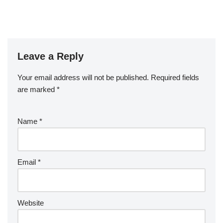
Leave a Reply
Your email address will not be published.
A
Required fields
are marked
lt
*
e
r
Name
*
n
a
ti
v
Email
*
e
:
Website