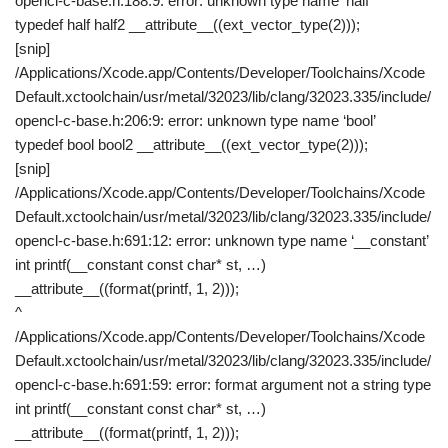
opencl-c-base.h:188:9: error: unknown type name ‘half’
typedef half half2 __attribute__((ext_vector_type(2)));
[snip]
/Applications/Xcode.app/Contents/Developer/Toolchains/Xcode
Default.xctoolchain/usr/metal/32023/lib/clang/32023.335/include/
opencl-c-base.h:206:9: error: unknown type name ‘bool’
typedef bool bool2 __attribute__((ext_vector_type(2)));
[snip]
/Applications/Xcode.app/Contents/Developer/Toolchains/Xcode
Default.xctoolchain/usr/metal/32023/lib/clang/32023.335/include/
opencl-c-base.h:691:12: error: unknown type name ‘__constant’
int printf(__constant const char* st, …)
__attribute__((format(printf, 1, 2)));
^
/Applications/Xcode.app/Contents/Developer/Toolchains/Xcode
Default.xctoolchain/usr/metal/32023/lib/clang/32023.335/include/
opencl-c-base.h:691:59: error: format argument not a string type
int printf(__constant const char* st, …)
__attribute__((format(printf, 1, 2)));