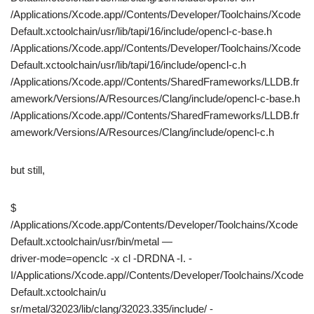
/Applications/Xcode.app//Contents/Developer/Toolchains/Xcode
Default.xctoolchain/usr/lib/tapi/16/include/opencl-c-base.h
/Applications/Xcode.app//Contents/Developer/Toolchains/Xcode
Default.xctoolchain/usr/lib/tapi/16/include/opencl-c.h
/Applications/Xcode.app//Contents/SharedFrameworks/LLDB.fr
amework/Versions/A/Resources/Clang/include/opencl-c-base.h
/Applications/Xcode.app//Contents/SharedFrameworks/LLDB.fr
amework/Versions/A/Resources/Clang/include/opencl-c.h
but still,
$
/Applications/Xcode.app/Contents/Developer/Toolchains/Xcode
Default.xctoolchain/usr/bin/metal —
driver-mode=openclc -x cl -DRDNA -I. -
I/Applications/Xcode.app//Contents/Developer/Toolchains/Xcode
Default.xctoolchain/u
sr/metal/32023/lib/clang/32023.335/include/ -