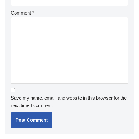
Comment
*
Save my name, email, and website in this browser for the
next time I comment.