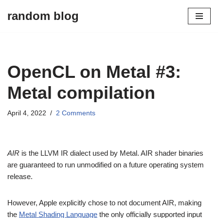
random blog
Skip
to
content
OpenCL on Metal #3:
Metal compilation
April 4, 2022
2 Comments
AIR
is the LLVM IR dialect used by Metal. AIR shader binaries
are guaranteed to run unmodified on a future operating system
release.
However, Apple explicitly chose to not document AIR, making
the
Metal Shading Language
the only officially supported input