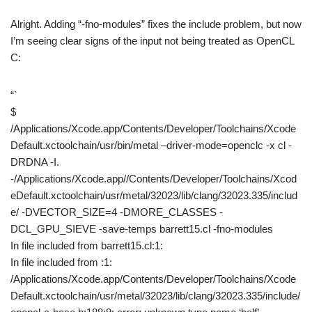
Alright. Adding “-fno-modules” fixes the include problem, but now
I’m seeing clear signs of the input not being treated as OpenCL
C:
“`
$
/Applications/Xcode.app/Contents/Developer/Toolchains/Xcode
Default.xctoolchain/usr/bin/metal –driver-mode=openclc -x cl -
DRDNA -I.
-/Applications/Xcode.app//Contents/Developer/Toolchains/Xcod
eDefault.xctoolchain/usr/metal/32023/lib/clang/32023.335/includ
e/ -DVECTOR_SIZE=4 -DMORE_CLASSES -
DCL_GPU_SIEVE -save-temps barrett15.cl -fno-modules
In file included from barrett15.cl:1:
In file included from :1:
/Applications/Xcode.app/Contents/Developer/Toolchains/Xcode
Default.xctoolchain/usr/metal/32023/lib/clang/32023.335/include/