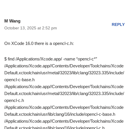
M Wang
REPLY
October 13, 2025 at 2:52 pm
On XCode 16.0 there is a opencl-c.h:
$ find /Applications/Xcode.app/ -name “opencl-c*”
/Applications/Xcode.app//Contents/Developer/Toolchains/Xcode
Default.xctoolchain/usr/metal/32023/lib/clang/32023.335/include/
opencl-c-base.h
/Applications/Xcode.app//Contents/Developer/Toolchains/Xcode
Default.xctoolchain/usr/metal/32023/lib/clang/32023.335/include/
opencl-c.h
/Applications/Xcode.app//Contents/Developer/Toolchains/Xcode
Default.xctoolchain/usr/lib/clang/16/include/opencl-c-base.h
/Applications/Xcode.app//Contents/Developer/Toolchains/Xcode
Default.xctoolchain/usr/lib/clang/16/include/opencl-c.h