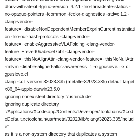
dtors-with-atexit -fgnuc-version=4.2.1 -fno-threadsafe-statics -
no-opaque-pointers -fcommon -fcolor-diagnostics -std=cl1.2 -
clang-vendor-
feature=+disableNonDependentMemberExprInCurrentInstantiati
on -fno-odr-hash-protocols -clang-vendor-
feature=+enableAggressiveVLAFolding -clang-vendor-
feature=+revert09abecef7bbf -clang-vendor-
feature=+thisNoAlignAttr -clang-vendor-feature=+thisNoNullAttr
-mllvm -disable-aligned-alloc-awareness=1 -o gpusieve.i -x cl
gpusieve.cl
clang -cc1 version 32023.335 (metalfe-32023.335) default target
x86_64-apple-darwin23.6.0
ignoring nonexistent directory “/usr/include”
ignoring duplicate directory
“/Applications/Xcode.app//Contents/Developer/Toolchains/Xcod
eDefault.xctoolchain/usr/metal/32023/lib/clang/32023.335/includ
e”
as it is a non-system directory that duplicates a system