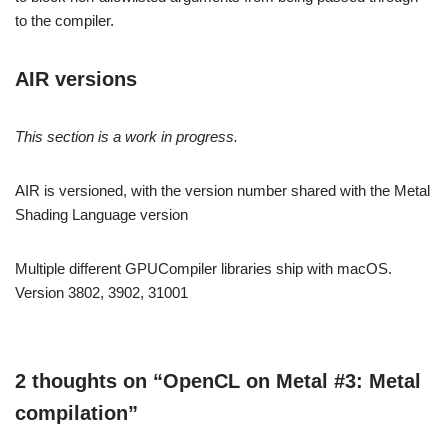
to the compiler.
AIR versions
This section is a work in progress.
AIR is versioned, with the version number shared with the Metal
Shading Language version
Multiple different GPUCompiler libraries ship with macOS.
Version 3802, 3902, 31001
2 thoughts on “OpenCL on Metal #3: Metal
compilation”