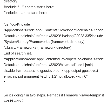
directory
#include “…” search starts here:
#include search starts here:
.
/usr/local/include
/Applications/Xcode.app//Contents/Developer/Toolchains/Xcode
Default.xctoolchain/usr/metal/32023/lib/clang/32023.335/include
/System/Library/Frameworks (framework directory)
/Library/Frameworks (framework directory)
End of search list.
“/Applications/Xcode.app/Contents/Developer/Toolchains/Xcode
Default.xctoolchain/usr/metal/32023/bin/metal” -cc1 [snip] -
disable-llvm-passes -o gpusieve.bc -x cpp-output gpusieve.i
error: invalid argument ‘-std=cl1.2’ not allowed with ‘C’
“`
So it’s doing it in two steps. Perhaps if I remove “-save-temps” it
would work?