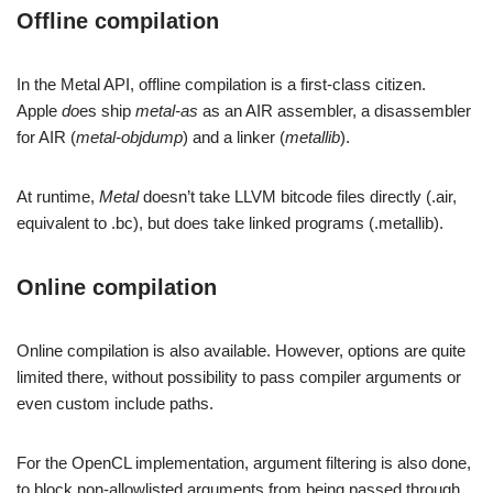
Offline compilation
In the Metal API, offline compilation is a first-class citizen.
Apple
do
es ship
metal-as
as an AIR assembler, a disassembler
for AIR (
metal-objdump
) and a linker (
metallib
).
At runtime,
Metal
doesn’t take LLVM bitcode files directly (.air,
equivalent to .bc), but does take linked programs (.metallib).
Online compilation
Online compilation is also available. However, options are quite
limited there, without possibility to pass compiler arguments or
even custom include paths.
For the OpenCL implementation, argument filtering is also done,
to block non-allowlisted arguments from being passed through