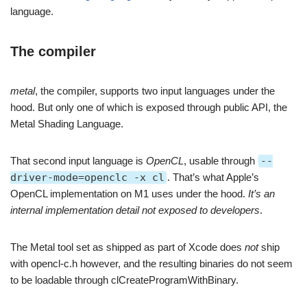
language.
The compiler
metal
, the compiler, supports two input languages under the
hood. But only one of which is exposed through public API, the
Metal Shading Language.
That second input language is
OpenCL
, usable through
--
driver-mode=openclc -x cl
. That’s what Apple’s
OpenCL implementation on M1 uses under the hood.
It’s an
internal implementation detail not exposed to developers
.
The Metal tool set as shipped as part of Xcode does
not
ship
with opencl-c.h however, and the resulting binaries do not seem
to be loadable through clCreateProgramWithBinary.