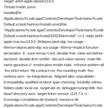
Target: air64-apple-darwin23.6.0
Thread model: posix
InstalledDir:
/Applications/Xcode.app/Contents/Developer/Toolchains/Xcode
Default.xctoolchain/usr/metal/current/bin
“/Applications/Xcode.app/Contents/Developer/Toolchains/Xcode
Default.xctoolchain/usr/metal/32023/bin/metal” -cc1 -triple air64-
apple-macosx14.0.0 -Wdeprecated-objc-isa-usage -
Werror=deprecated-objc-isa-usage -Werror=implicit-function-
declaration -E -save-temps=cwd -disable-free -clear-ast-before-
backend -disable-llvm-verifier -discard-value-names -main-file-
name gpusieve.cl -mrelocation-model static -mframe-pointer=all
-fno-strict-return -ffp-contract=on -fno-rounding-math -fno-
verbose-asm -no-integrated-as -faligned-alloc-unavailable -
fcompatibility-qualified-id-block-type-checking -fvisibility-inlines-
hidden-static-local-var -target-abi vb -debugger-tuning=lldb -fno-
dwarf-directory-asm -target-linker-version 1115.7.3 -v -
fcoverage-compilation-dir=[redact] -resource-dir
/Applications/Xcode.app/Contents/Developer/Toolchains/Xcode