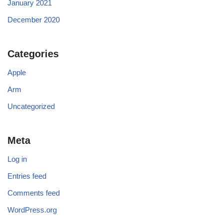
January 2021
December 2020
Categories
Apple
Arm
Uncategorized
Meta
Log in
Entries feed
Comments feed
WordPress.org