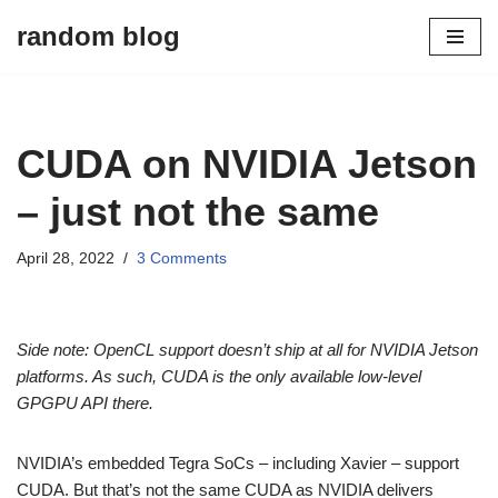
random blog
Skip
to
content
CUDA on NVIDIA Jetson
– just not the same
April 28, 2022
3 Comments
Side note: OpenCL support doesn’t ship at all for NVIDIA Jetson
platforms. As such, CUDA is the only available low-level
GPGPU API there.
NVIDIA’s embedded Tegra SoCs – including Xavier – support
CUDA. But that’s not the same CUDA as NVIDIA delivers