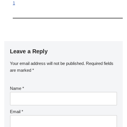
1
Leave a Reply
Your email address will not be published.
A
Required fields
are marked
lt
*
e
r
Name
*
n
a
ti
v
Email
*
e
: