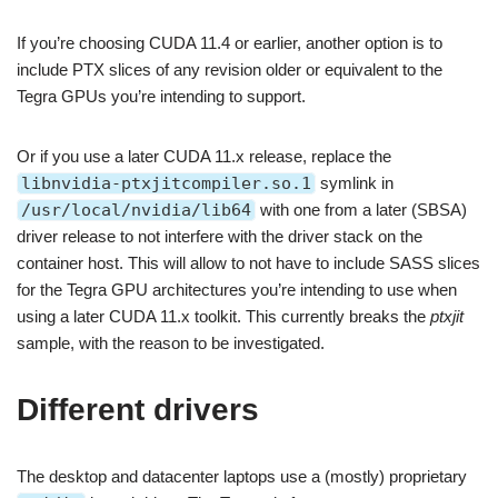
If you’re choosing CUDA 11.4 or earlier, another option is to
include PTX slices of any revision older or equivalent to the
Tegra GPUs you’re intending to support.
Or if you use a later CUDA 11.x release, replace the
libnvidia-ptxjitcompiler.so.1
symlink in
/usr/local/nvidia/lib64
with one from a later (SBSA)
driver release to not interfere with the driver stack on the
container host. This will allow to not have to include SASS slices
for the Tegra GPU architectures you’re intending to use when
using a later CUDA 11.x toolkit. This currently breaks the
ptxjit
sample, with the reason to be investigated.
Different drivers
The desktop and datacenter laptops use a (mostly) proprietary