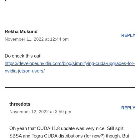
Rekha Mukund
REPLY
November 11, 2022 at 12:44 pm
Do check this out!
https://developer.nvidia.com/blog/simplifying-cuda-upgrades-for-
nvidia-jetson-users/
threedots
REPLY
November 12, 2022 at 3:50 pm
Oh yeah that CUDA 11.8 update was very nice! Still split
SBSA and Tegra CUDA distributions (for now?) though. But