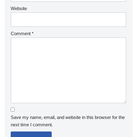
Website
Comment
*
Save my name, email, and website in this browser for the
next time I comment.