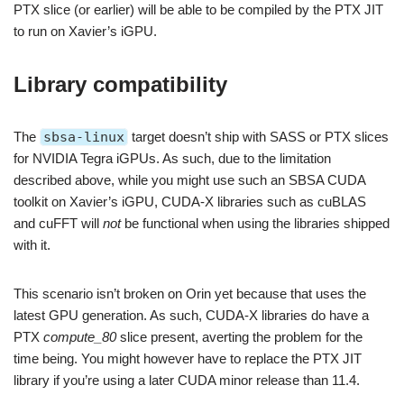
PTX slice (or earlier) will be able to be compiled by the PTX JIT
to run on Xavier’s iGPU.
Library compatibility
The
sbsa-linux
target doesn’t ship with SASS or PTX slices
for NVIDIA Tegra iGPUs. As such, due to the limitation
described above, while you might use such an SBSA CUDA
toolkit on Xavier’s iGPU, CUDA-X libraries such as cuBLAS
and cuFFT will
not
be functional when using the libraries shipped
with it.
This scenario isn’t broken on Orin yet because that uses the
latest GPU generation. As such, CUDA-X libraries do have a
PTX
compute_80
slice present, averting the problem for the
time being. You might however have to replace the PTX JIT
library if you’re using a later CUDA minor release than 11.4.