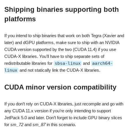
Shipping binaries supporting both
platforms
If you intend to ship binaries that work on both Tegra (Xavier and
later) and dGPU platforms, make sure to ship with an NVIDIA
CUDA version supported by the two (CUDA 11.4) if you use
CUDA-X libraries. You’ll have to ship separate sets of
redistributable libraries for
sbsa-linux
and
aarch64-
linux
and not statically link the CUDA-X libraries.
CUDA minor version compatibility
If you don’t rely on CUDA-X libraries, just recompile and go with
any CUDA 11.x version if you’re only intending to support
JetPack 5.0 and later. Don’t forget to include GPU binary slices
for
sm_72
and
sm_87
in this scenario.