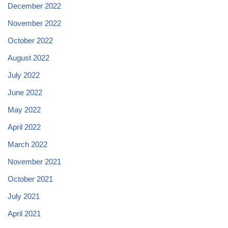
December 2022
November 2022
October 2022
August 2022
July 2022
June 2022
May 2022
April 2022
March 2022
November 2021
October 2021
July 2021
April 2021