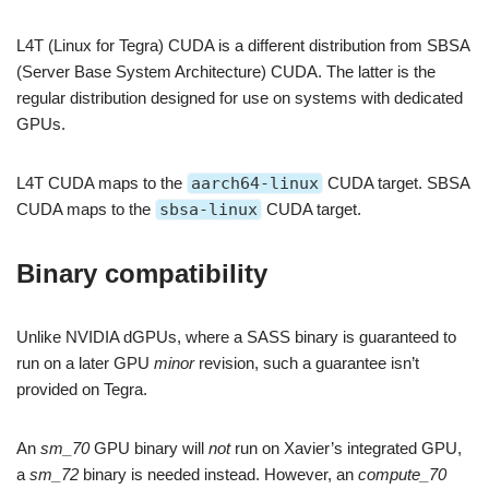
L4T (Linux for Tegra) CUDA is a different distribution from SBSA
(Server Base System Architecture) CUDA. The latter is the
regular distribution designed for use on systems with dedicated
GPUs.
L4T CUDA maps to the
aarch64-linux
CUDA target. SBSA
CUDA maps to the
sbsa-linux
CUDA target.
Binary compatibility
Unlike NVIDIA dGPUs, where a SASS binary is guaranteed to
run on a later GPU
minor
revision, such a guarantee isn’t
provided on Tegra.
An
sm_70
GPU binary will
not
run on Xavier’s integrated GPU,
a
sm_72
binary is needed instead. However, an
compute_70