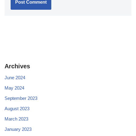
Archives
June 2024
May 2024
September 2023
August 2023
March 2023
January 2023