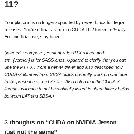
11?
Your platform is no longer supported by newer Linux for Tegra
releases. You’re officially stuck on CUDA 10.2 forever
officially
.
For unofficial use, stay tuned…
(
later edit: compute_[version] is for PTX slices, and
sm_[version] is for SASS ones. Updated to clarify that you can
use the PTX JIT from a newer driver and also described how
CUDA-X libraries from SBSA builds currently work on Orin due
to the presence of a PTX slice. Also noted that the CUDA-X
libraries will have to not be statically linked to share binary builds
between L4T and SBSA.)
3 thoughts on “CUDA on NVIDIA Jetson –
just not the same”