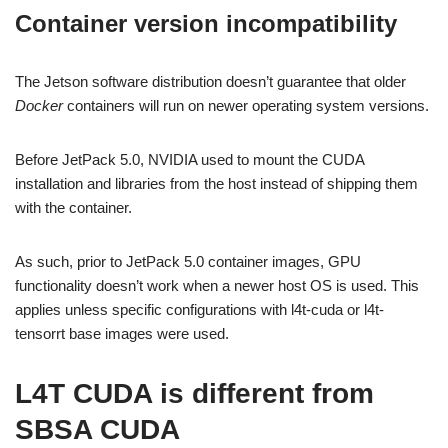
Container version incompatibility
The Jetson software distribution doesn’t guarantee that older
Docker
containers will run on newer operating system versions.
Before JetPack 5.0, NVIDIA used to mount the CUDA
installation and libraries from the host instead of shipping them
with the container.
As such, prior to JetPack 5.0 container images, GPU
functionality doesn’t work when a newer host OS is used. This
applies unless specific configurations with l4t-cuda or l4t-
tensorrt base images were used.
L4T CUDA is different from
SBSA CUDA