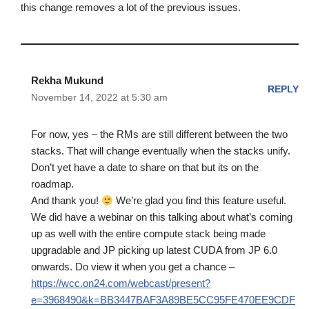
this change removes a lot of the previous issues.
Rekha Mukund
REPLY
November 14, 2022 at 5:30 am
For now, yes – the RMs are still different between the two
stacks. That will change eventually when the stacks unify.
Don’t yet have a date to share on that but its on the
roadmap.
And thank you!
We’re glad you find this feature useful.
We did have a webinar on this talking about what’s coming
up as well with the entire compute stack being made
upgradable and JP picking up latest CUDA from JP 6.0
onwards. Do view it when you get a chance –
https://wcc.on24.com/webcast/present?
e=3968490&k=BB3447BAF3A89BE5CC95FE470EE9CDF