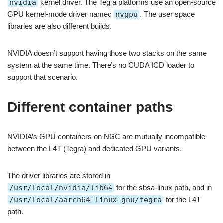
nvidia
kernel driver. The Tegra platforms use an open-source
GPU kernel-mode driver named
nvgpu
. The user space
libraries are also different builds.
NVIDIA doesn’t support having those two stacks on the same
system at the same time. There’s no CUDA ICD loader to
support that scenario.
Different container paths
NVIDIA’s GPU containers on NGC are mutually incompatible
between the L4T (Tegra) and dedicated GPU variants.
The driver libraries are stored in
/usr/local/nvidia/lib64
for the sbsa-linux path, and in
/usr/local/aarch64-linux-gnu/tegra
for the L4T
path.