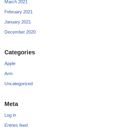
March 2021
February 2021
January 2021
December 2020
Categories
Apple
Arm
Uncategorized
Meta
Log in
Entries feed