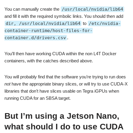
You can manually create the
/usr/local/nvidia/lib64
and fill it with the required symbolic links. You should then add
dir, /usr/local/nvidia/lib64
to
/etc/nvidia-
container-runtime/host-files-for-
container.d/drivers.csv
.
You’ll then have working CUDA within the non L4T Docker
containers, with the catches described above.
You will probably find that the software you’re trying to run does
not
have the appropriate binary slices, or will try to use CUDA-X
libraries that don’t have slices usable on Tegra iGPUs when
running CUDA for an SBSA target.
But I’m using a Jetson Nano,
what should I do to use CUDA