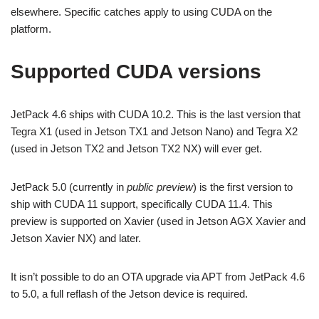
elsewhere. Specific catches apply to using CUDA on the
platform.
Supported CUDA versions
JetPack 4.6 ships with CUDA 10.2. This is the last version that
Tegra X1 (used in Jetson TX1 and Jetson Nano) and Tegra X2
(used in Jetson TX2 and Jetson TX2 NX) will ever get.
JetPack 5.0 (currently in
public preview
) is the first version to
ship with CUDA 11 support, specifically CUDA 11.4. This
preview is supported on Xavier (used in Jetson AGX Xavier and
Jetson Xavier NX) and later.
It isn’t possible to do an OTA upgrade via APT from JetPack 4.6
to 5.0, a full reflash of the Jetson device is required.