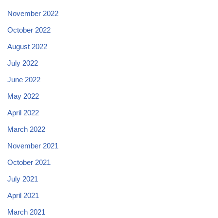
November 2022
October 2022
August 2022
July 2022
June 2022
May 2022
April 2022
March 2022
November 2021
October 2021
July 2021
April 2021
March 2021