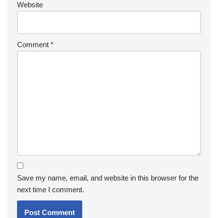
Website
Comment
*
Save my name, email, and website in this browser for the
next time I comment.