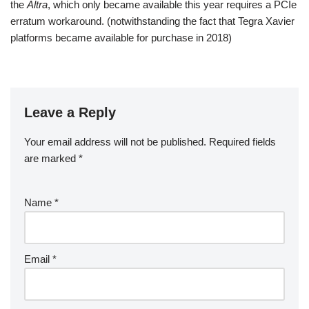
the
Altra
, which only became available this year requires a PCIe
erratum workaround. (notwithstanding the fact that Tegra Xavier
platforms became available for purchase in 2018)
Leave a Reply
Your email address will not be published.
A
Required fields
are marked
lt
*
e
r
Name
*
n
a
ti
v
Email
*
e
: