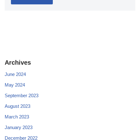
Archives
June 2024
May 2024
September 2023
August 2023
March 2023
January 2023
December 2022