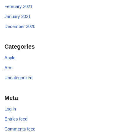
February 2021
January 2021
December 2020
Categories
Apple
Arm
Uncategorized
Meta
Log in
Entries feed
Comments feed