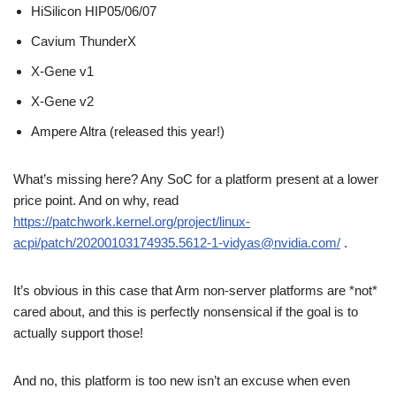
HiSilicon HIP05/06/07
Cavium ThunderX
X-Gene v1
X-Gene v2
Ampere Altra (released this year!)
What’s missing here? Any SoC for a platform present at a lower
price point. And on why, read
https://patchwork.kernel.org/project/linux-
acpi/patch/20200103174935.5612-1-vidyas@nvidia.com/
.
It’s obvious in this case that Arm non-server platforms are *not*
cared about, and this is perfectly nonsensical if the goal is to
actually support those!
And no, this platform is too new isn’t an excuse when even