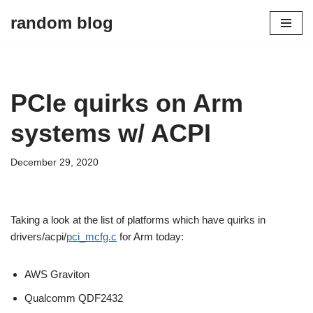
random blog
Skip
to
content
PCIe quirks on Arm
systems w/ ACPI
December 29, 2020
Taking a look at the list of platforms which have quirks in
drivers/acpi/
pci_mcfg.c
for Arm today:
AWS Graviton
Qualcomm QDF2432